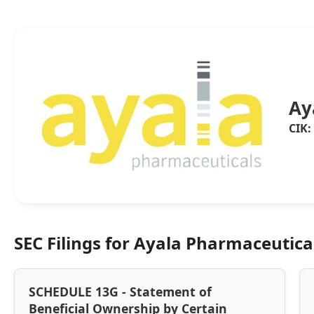
Ay
CIK:
SEC Filings for Ayala Pharmaceutical
SCHEDULE 13G - Statement of
Beneficial Ownership by Certain