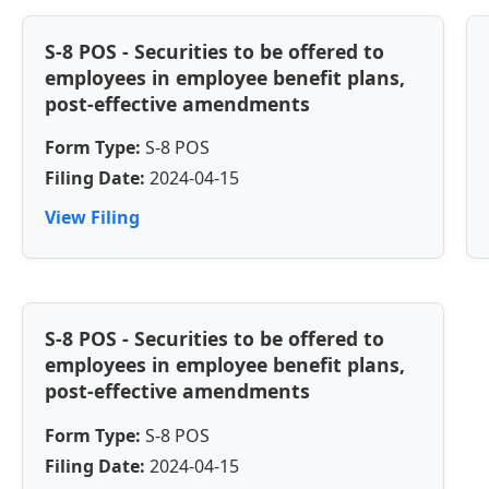
S-8 POS - Securities to be offered to
employees in employee benefit plans,
post-effective amendments
Form Type:
S-8 POS
Filing Date:
2024-04-15
View Filing
S-8 POS - Securities to be offered to
employees in employee benefit plans,
post-effective amendments
Form Type:
S-8 POS
Filing Date:
2024-04-15