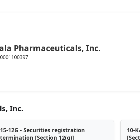
ala Pharmaceuticals, Inc.
0001100397
s, Inc.
15-12G - Securities registration
10-K
termination [Section 12(g)]
[Sec