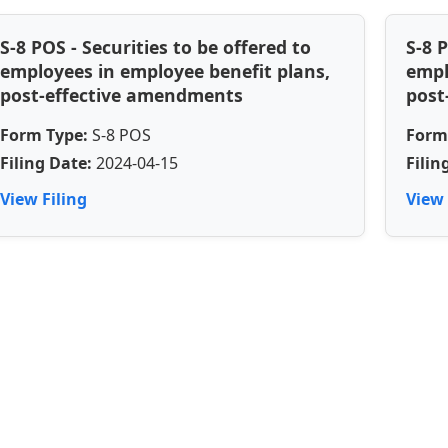
S-8 POS - Securities to be offered to
S-8 
employees in employee benefit plans,
empl
post-effective amendments
post
Form Type:
S-8 POS
Form
Filing Date:
2024-04-15
Filin
View Filing
View 