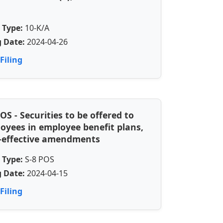
 Type:
10-K/A
g Date:
2024-04-26
Filing
POS - Securities to be offered to
oyees in employee benefit plans,
-effective amendments
 Type:
S-8 POS
g Date:
2024-04-15
Filing