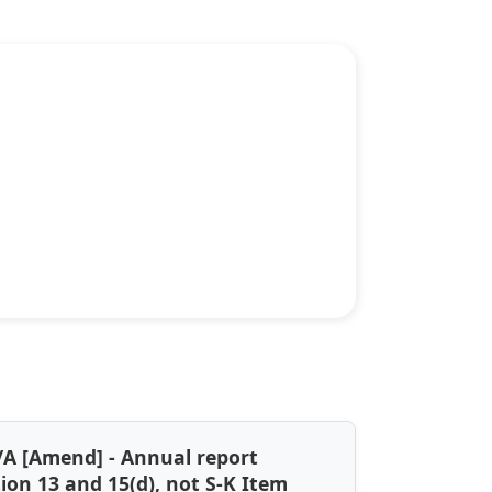
/A [Amend] - Annual report
tion 13 and 15(d), not S-K Item