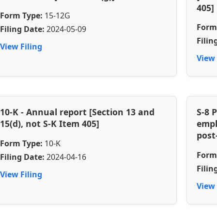
405]
Form Type:
15-12G
Form
Filing Date:
2024-05-09
Filin
View Filing
View 
10-K - Annual report [Section 13 and
S-8 
15(d), not S-K Item 405]
empl
post
Form Type:
10-K
Form
Filing Date:
2024-04-16
Filin
View Filing
View 