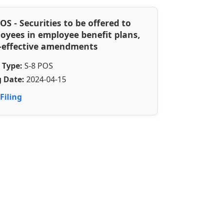
POS - Securities to be offered to
oyees in employee benefit plans,
-effective amendments
 Type:
S-8 POS
g Date:
2024-04-15
Filing