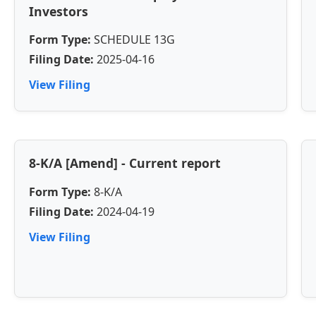
Investors
Form Type:
SCHEDULE 13G
Filing Date:
2025-04-16
View Filing
8-K/A [Amend] - Current report
Form Type:
8-K/A
Filing Date:
2024-04-19
View Filing